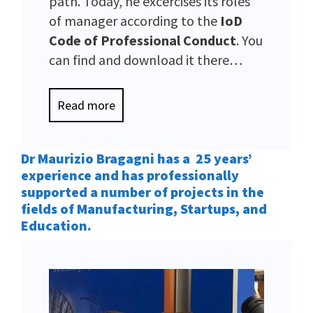
path. Today, he excercises its roles
of manager according to the
IoD
Code of Professional Conduct
. You
can find and download it there…
Read more
Dr Maurizio Bragagni has a 25 years’
experience and has professionally
supported a number of projects in the
fields of Manufacturing, Startups, and
Education.