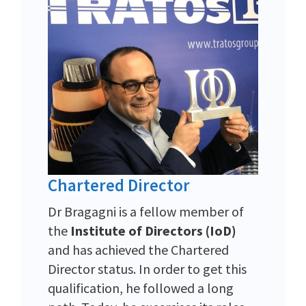
Chartered Director
Dr Bragagni is a fellow member of
the
Institute of Directors (IoD)
and has achieved the Chartered
Director status. In order to get this
qualification, he followed a long