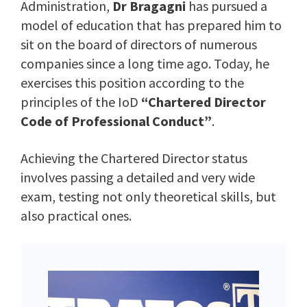
Administration,
Dr Bragagni
has pursued a
model of education that has prepared him to
sit on the board of directors of numerous
companies since a long time ago. Today, he
exercises this position according to the
principles of the IoD
“Chartered Director
Code of Professional Conduct”
.
Achieving the Chartered Director status
involves passing a detailed and very wide
exam, testing not only theoretical skills, but
also practical ones.