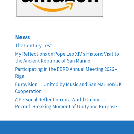
News
The Century Test
My Reflections on Pope Leo XIV’s Historic Visit to
the Ancient Republic of San Marino
Participating in the EBRD Annual Meeting 2026 –
Riga
Eurovision — United by Music and San Marino&UK
Cooperation
A Personal Reflection on a World Guinness
Record-Breaking Moment of Unity and Purpose