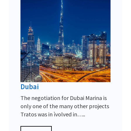
Dubai
The negotiation for Dubai Marina is
only one of the many other projects
Tratos was in ìvolved in…..