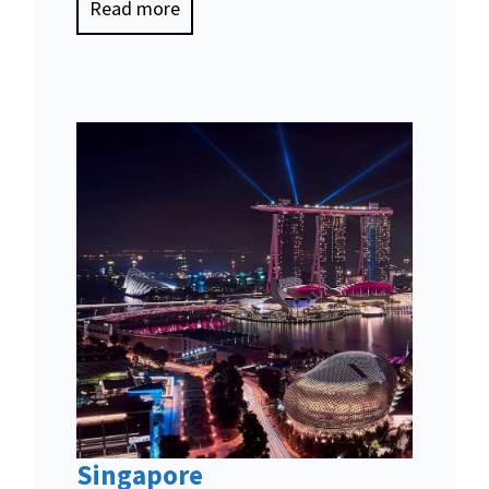
Read more
Singapore