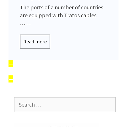
The ports of a number of countries
are equipped with Tratos cables
……
Read more
—
—
Search
for: