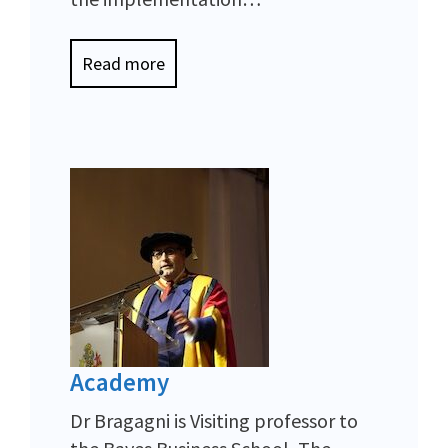
Read more
Academy
Dr Bragagni is Visiting professor to