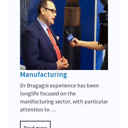
Manufacturing
Dr Bragagni experience has been
longlife focused on the
manifacturing sector, with particular
attention to …
Read more