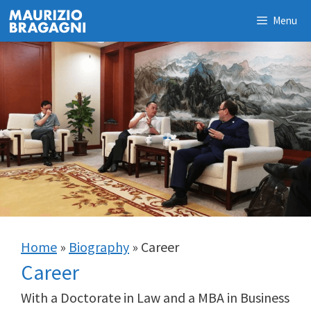
Skip
Menu
to
content
Home
»
Biography
»
Career
Career
With a Doctorate in Law and a MBA in Business