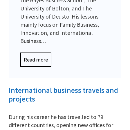
the Bayes Business School, The
University of Bolton, and The
University of Deusto. His lessons
mainly focus on Family Business,
Innovation, and International
Business…
Read more
International business travels and
projects
During his career he has travelled to 79
different countries, opening new offices for