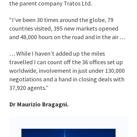
the parent company Tratos Ltd.
“I’ve been 30 times around the globe, 79
countries visited, 395 new markets opened
and 48,000 hours on the road and in the air …
… While I haven’t added up the miles
travelled I can count off the 36 offices set up
worldwide, involvement in just under 130,000
negotiations and a hand in closing deals with
37,920 agents.”
Dr Maurizio Bragagni.