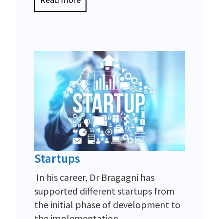
Startups
In his career, Dr Bragagni has
supported different startups from
the initial phase of development to
the implementation…