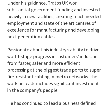
Under his guidance, Tratos UK won
substantial government funding and invested
heavily in new facilities, creating much needed
employment and state of the art centres of
excellence for manufacturing and developing
next-generation cables.
Passionate about his industry’s ability to drive
world-stage progress in customers’ industries,
from faster, safer and more efficient
processing at the biggest trade ports to super
fire-resistant cabling in metro networks, the
work he leads includes significant investment
in the company’s people.
He has continued to lead a business defined