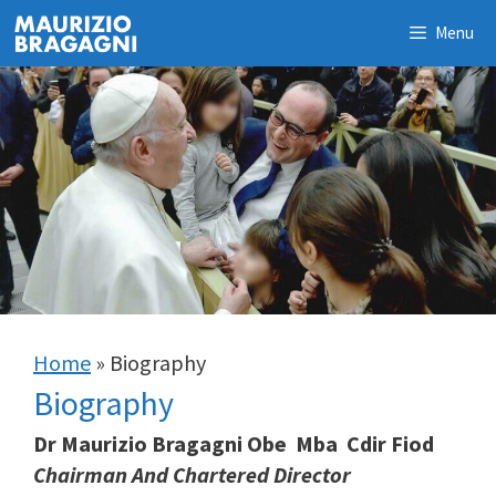
Skip
Menu
to
content
Home
»
Biography
Biography
Dr Maurizio Bragagni Obe Mba Cdir Fiod
Chairman And Chartered Director