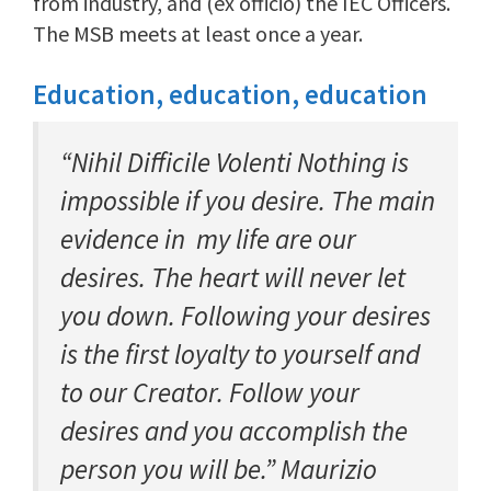
from industry, and (ex officio) the IEC Officers.
The MSB meets at least once a year.
Education, education, education
“Nihil Difficile Volenti Nothing is
impossible if you desire. The main
evidence in my life are our
desires. The heart will never let
you down. Following your desires
is the first loyalty to yourself and
to our Creator. Follow your
desires and you accomplish the
person you will be.” Maurizio