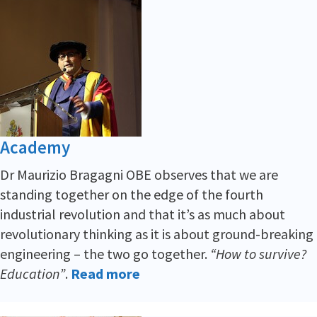
Academy
Dr Maurizio Bragagni OBE observes that we are
standing together on the edge of the fourth
industrial revolution and that it’s as much about
revolutionary thinking as it is about ground-breaking
engineering – the two go together.
“How to survive?
Education”
.
Read more