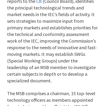
reports to the
CB
(Council Board), identifies
the principal technological trends and
market needs in the IEC’s fields of activity. It
sets strategies to maximize input from
primary markets and establishes priorities for
the technical and conformity assessment
work of the IEC, improving the Commission’s
response to the needs of innovative and fast-
moving markets. It may establish SWGs
(Special Working Groups) under the
leadership of an MSB member to investigate
certain subjects in depth or to develop a
specialized document.
The MSB comprises a chairman, 15 top-level
technology officers as members appointed