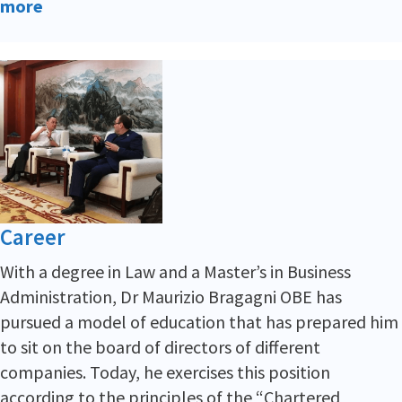
more
Career
With a degree in Law and a Master’s in Business
Administration, Dr Maurizio Bragagni OBE has
pursued a model of education that has prepared him
to sit on the board of directors of different
companies. Today, he exercises this position
according to the principles of the “Chartered