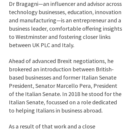
Dr Bragagni—an influencer and advisor across
technology businesses, education, innovation
and manufacturing—is an entrepreneur and a
business leader, comfortable offering insights
to Westminster and fostering closer links
between UK PLC and Italy.
Ahead of advanced Brexit negotiations, he
brokered an introduction between British-
based businesses and former Italian Senate
President, Senator Marcello Pera, President
of the Italian Senate. In 2018 he stood for the
Italian Senate, focussed on a role dedicated
to helping Italians in business abroad.
As a result of that work and a close