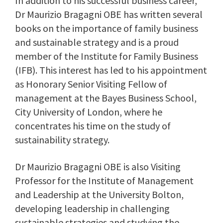
In addition to his successful business career,
Dr Maurizio Bragagni OBE has written several
books on the importance of family business
and sustainable strategy and is a proud
member of the Institute for Family Business
(IFB). This interest has led to his appointment
as Honorary Senior Visiting Fellow of
management at the Bayes Business School,
City University of London, where he
concentrates his time on the study of
sustainability strategy.
Dr Maurizio Bragagni OBE is also Visiting
Professor for the Institute of Management
and Leadership at the University Bolton,
developing leadership in challenging
sustainable strategies and studying the