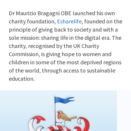
Dr Maurizio Bragagni OBE launched his own
charity foundation,
Esharelife
, founded on the
principle of giving back to society and with a
sole mission: sharing life in the digital era. The
charity, recognised by the UK Charity
Commission, is giving hope to women and
children in some of the most deprived regions
of the world, through access to sustainable
education.