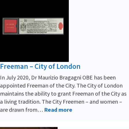
Freeman – City of London
In July 2020, Dr Maurizio Bragagni OBE has been
appointed Freeman of the City. The City of London
maintains the ability to grant Freeman of the City as
a living tradition. The City Freemen – and women –
are drawn from…
Read more