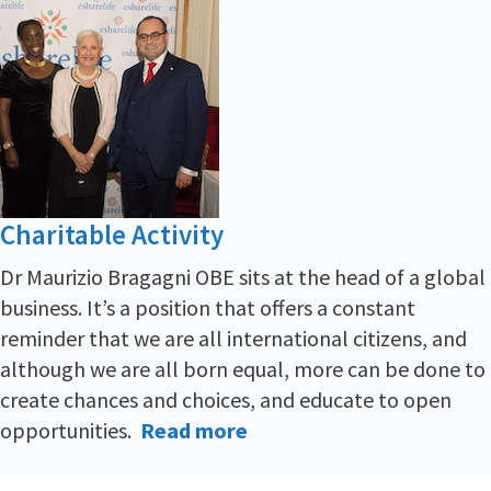
Charitable Activity
Dr Maurizio Bragagni OBE sits at the head of a global
business. It’s a position that offers a constant
reminder that we are all international citizens, and
although we are all born equal, more can be done to
create chances and choices, and educate to open
opportunities.
Read more