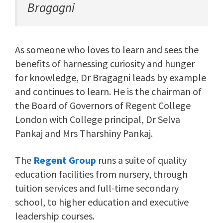
Bragagni
As someone who loves to learn and sees the
benefits of harnessing curiosity and hunger
for knowledge, Dr Bragagni leads by example
and continues to learn. He is the chairman of
the Board of Governors of Regent College
London with College principal, Dr Selva
Pankaj and Mrs Tharshiny Pankaj.
The
Regent Group
runs a suite of quality
education facilities from nursery, through
tuition services and full-time secondary
school, to higher education and executive
leadership courses.