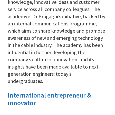
knowledge, innovative ideas and customer
service across all company colleagues. The
academy is Dr Bragagni’s initiative, backed by
an internal communications programme,
which aims to share knowledge and promote
awareness of new and emerging technology
in the cable industry. The academy has been
influential in further developing the
company’s culture of innovation, and its
insights have been made available to next-
generation engineers: today’s
undergraduates.
International entrepreneur &
innovator