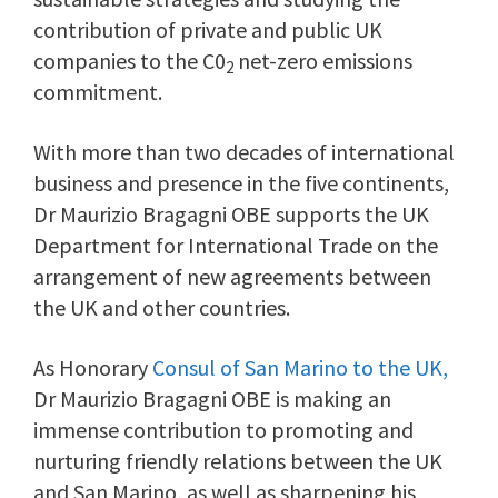
contribution of private and public UK
companies to the C0
net-zero emissions
2
commitment.
With more than two decades of international
business and presence in the five continents,
Dr Maurizio Bragagni OBE supports the UK
Department for International Trade on the
arrangement of new agreements between
the UK and other countries.
As Honorary
Consul of San Marino to the UK,
Dr Maurizio Bragagni OBE is making an
immense contribution to promoting and
nurturing friendly relations between the UK
and San Marino, as well as sharpening his