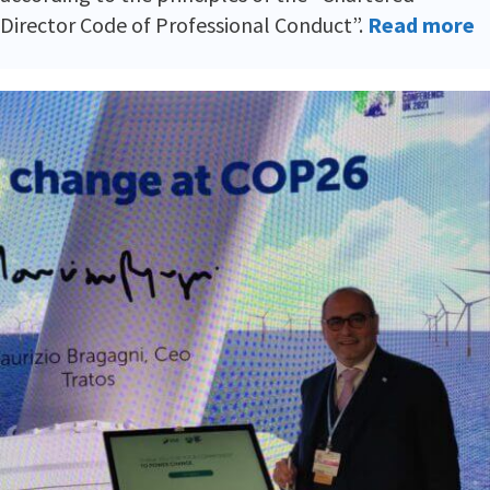
Director Code of Professional Conduct”.
Read more