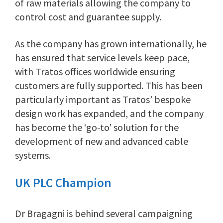
of raw materials allowing the company to
control cost and guarantee supply.
As the company has grown internationally, he
has ensured that service levels keep pace,
with Tratos offices worldwide ensuring
customers are fully supported. This has been
particularly important as Tratos’ bespoke
design work has expanded, and the company
has become the ‘go-to’ solution for the
development of new and advanced cable
systems.
UK PLC Champion
Dr Bragagni is behind several campaigning