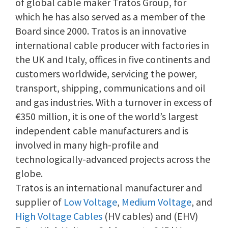
of global cable maker Tratos Group, for
which he has also served as a member of the
Board since 2000. Tratos is an innovative
international cable producer with factories in
the UK and Italy, offices in five continents and
customers worldwide, servicing the power,
transport, shipping, communications and oil
and gas industries. With a turnover in excess of
€350 million, it is one of the world’s largest
independent cable manufacturers and is
involved in many high-profile and
technologically-advanced projects across the
globe.
Tratos is an international manufacturer and
supplier of
Low Voltage
,
Medium Voltage
, and
High Voltage Cables
(HV cables) and (EHV)