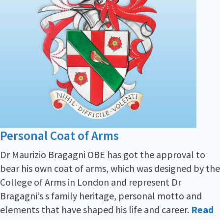
Personal Coat of Arms
Dr Maurizio Bragagni OBE has got the approval to
bear his own coat of arms, which was designed by the
College of Arms in London and represent Dr
Bragagni’s s family heritage, personal motto and
elements that have shaped his life and career.
Read