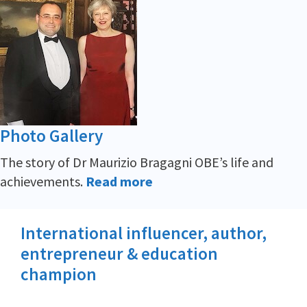
Photo Gallery
The story of Dr Maurizio Bragagni OBE’s life and
achievements.
Read more
International influencer, author,
entrepreneur & education
champion