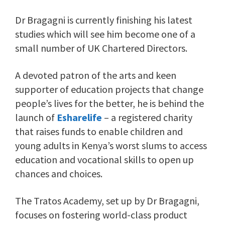
Dr Bragagni is currently finishing his latest
studies which will see him become one of a
small number of UK Chartered Directors.
A devoted patron of the arts and keen
supporter of education projects that change
people’s lives for the better, he is behind the
launch of
Esharelife
–
a registered charity
that raises funds to enable children and
young adults in Kenya’s worst slums to access
education and vocational skills to open up
chances and choices.
The Tratos Academy, set up by Dr Bragagni,
focuses on fostering world-class product