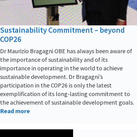
Sustainability Commitment – beyond
COP26
Dr Maurizio Bragagni OBE has always been aware of
the importance of sustainability and of its
importance in operating in the world to achieve
sustainable development. Dr Bragagni’s
participation in the COP26 is only the latest
exemplification of its long-lasting commitment to
the achievement of sustainable development goals.
Read more