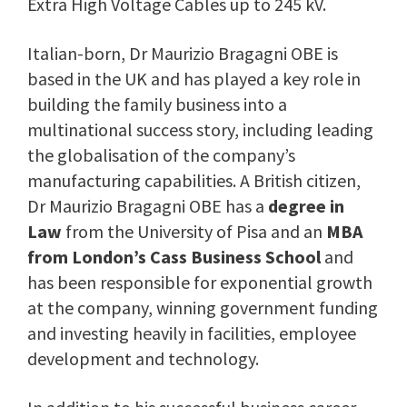
Extra High Voltage Cables up to 245 kV.
Italian-born, Dr Maurizio Bragagni OBE is
based in the UK and has played a key role in
building the family business into a
multinational success story, including leading
the globalisation of the company’s
manufacturing capabilities. A British citizen,
Dr Maurizio Bragagni OBE has a
degree in
Law
from the University of Pisa and an
MBA
from London’s Cass Business School
and
has been responsible for exponential growth
at the company, winning government funding
and investing heavily in facilities, employee
development and technology.