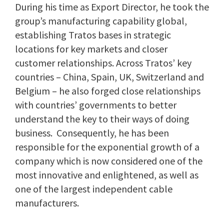
During his time as Export Director, he took the
group’s manufacturing capability global,
establishing Tratos bases in strategic
locations for key markets and closer
customer relationships. Across Tratos’ key
countries – China, Spain, UK, Switzerland and
Belgium – he also forged close relationships
with countries’ governments to better
understand the key to their ways of doing
business. Consequently, he has been
responsible for the exponential growth of a
company which is now considered one of the
most innovative and enlightened, as well as
one of the largest independent cable
manufacturers.