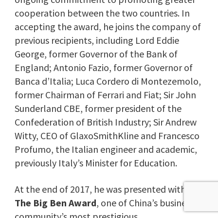
cooperation between the two countries. In
accepting the award, he joins the company of
previous recipients, including Lord Eddie
George, former Governor of the Bank of
England; Antonio Fazio, former Governor of
Banca d’Italia; Luca Cordero di Montezemolo,
former Chairman of Ferrari and Fiat; Sir John
Sunderland CBE, former president of the
Confederation of British Industry; Sir Andrew
Witty, CEO of GlaxoSmithKline and Francesco
Profumo, the Italian engineer and academic,
previously Italy’s Minister for Education.
At the end of 2017, he was presented with
The Big Ben Award
, one of China’s business
community’s most prestigious