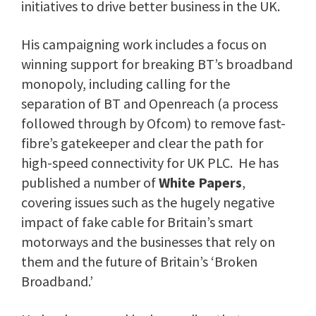
initiatives to drive better business in the UK.
His campaigning work includes a focus on
winning support for breaking BT’s broadband
monopoly, including calling for the
separation of BT and Openreach (a process
followed through by Ofcom) to remove fast-
fibre’s gatekeeper and clear the path for
high-speed connectivity for UK PLC. He has
published a number of
White Papers
,
covering issues such as the hugely negative
impact of fake cable for Britain’s smart
motorways and the businesses that rely on
them and the future of Britain’s ‘Broken
Broadband.’