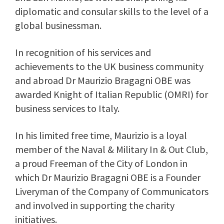
diplomatic and consular skills to the level of a
global businessman.
In recognition of his services and
achievements to the UK business community
and abroad Dr Maurizio Bragagni OBE was
awarded Knight of Italian Republic (OMRI) for
business services to Italy.
In his limited free time, Maurizio is a loyal
member of the Naval & Military In & Out Club,
a proud Freeman of the City of London in
which Dr Maurizio Bragagni OBE is a Founder
Liveryman of the Company of Communicators
and involved in supporting the charity
initiatives.