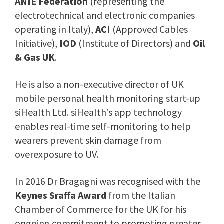
ANIE Federation
(representing the
electrotechnical and electronic companies
operating in Italy),
ACI
(Approved Cables
Initiative),
IOD
(Institute of Directors) and
Oil
& Gas UK
.
He is also a non-executive director of UK
mobile personal health monitoring start-up
siHealth Ltd. siHealth’s app technology
enables real-time self-monitoring to help
wearers prevent skin damage from
overexposure to UV.
In 2016 Dr Bragagni was recognised with the
Keynes Sraffa Award
from the Italian
Chamber of Commerce for the UK for his
ongoing commitment to promoting greater