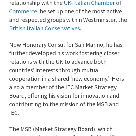
relationship with the
UK-Italian Chamber of
Commerce
, he set up one of the most active
and respected groups within Westminster, the
British Italian Conservatives
.
Now Honorary Consul for San Marino, he has
further developed his work fostering closer
relations with the UK to advance both
countries’ interests through mutual
cooperation in a shared ‘new economy.’ He is
also a member of the IEC Market Strategy
Board, offering his vision for innovation and
contributing to the mission of the MSB and
IEC.
The MSB (Market Strategy Board), which