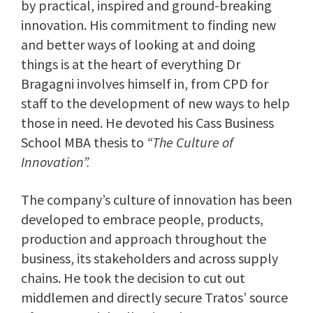
by practical, inspired and ground-breaking
innovation. His commitment to finding new
and better ways of looking at and doing
things is at the heart of everything Dr
Bragagni involves himself in, from CPD for
staff to the development of new ways to help
those in need. He devoted his Cass Business
School MBA thesis to
“The Culture of
Innovation”.
The company’s culture of innovation has been
developed to embrace people, products,
production and approach throughout the
business, its stakeholders and across supply
chains. He took the decision to cut out
middlemen and directly secure Tratos’ source