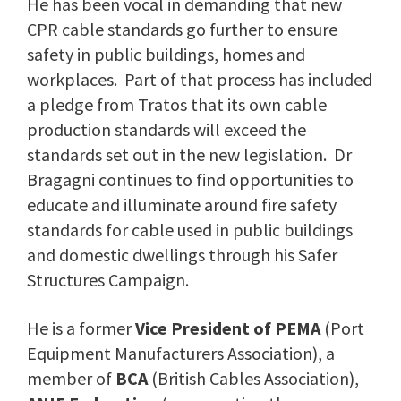
He has been vocal in demanding that new
CPR cable standards go further to ensure
safety in public buildings, homes and
workplaces. Part of that process has included
a pledge from Tratos that its own cable
production standards will exceed the
standards set out in the new legislation. Dr
Bragagni continues to find opportunities to
educate and illuminate around fire safety
standards for cable used in public buildings
and domestic dwellings through his Safer
Structures Campaign.
He is a former
Vice President of PEMA
(Port
Equipment Manufacturers Association), a
member of
BCA
(British Cables Association),