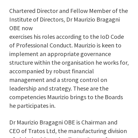
Chartered Director and Fellow Member of the
Institute of Directors, Dr Maurizio Bragagni
OBE now
exercises his roles according to the IoD Code
of Professional Conduct. Maurizio is keen to
implement an appropriate governance
structure within the organisation he works for,
accompanied by robust financial
management and a strong control on
leadership and strategy. These are the
competencies Maurizio brings to the Boards
he participates in.
Dr Maurizio Bragagni OBE is Chairman and
CEO of Tratos Ltd, the manufacturing division