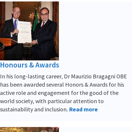
Honours & Awards
In his long-lasting career, Dr Maurizio Bragagni OBE
has been awarded several Honors & Awards for his
active role and engagement for the good of the
world society, with particular attention to
sustainability and inclusion.
Read more