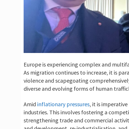
Europe is experiencing complex and multifa
As migration continues to increase, it is pa
violence and scapegoating comprehensively. 
diverse and evolving forms of human traffic
Amid
inflationary pressures
, it is imperati
industries. This involves fostering a compet
strengthening trade and commercial activity
and development, re-industrialisation, and 