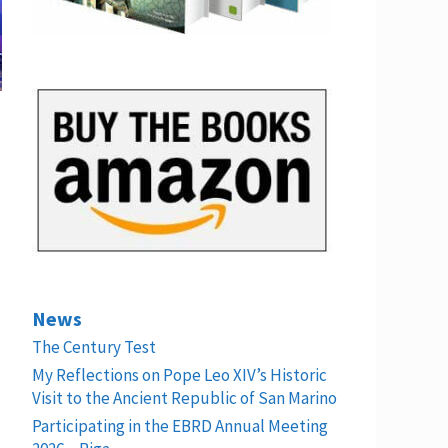
News
The Century Test
My Reflections on Pope Leo XIV’s Historic
Visit to the Ancient Republic of San Marino
Participating in the EBRD Annual Meeting