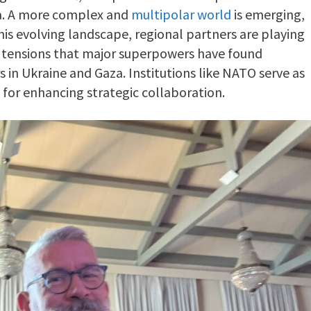
ena. A more complex and
multipolar world
is emerging,
his evolving landscape, regional partners are playing
g tensions that major superpowers have found
 in Ukraine and Gaza. Institutions like NATO serve as
 for enhancing strategic collaboration.