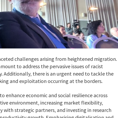
ceted challenges arising from heightened migration.
ramount to address the pervasive issues of racist
Additionally, there is an urgent need to tackle the
king and exploitation occurring at the borders.
ve to enhance economic and social resilience across
itive environment, increasing market flexibility,
 with strategic partners, and investing in research
productivity growth. Emphasising digitalisation and