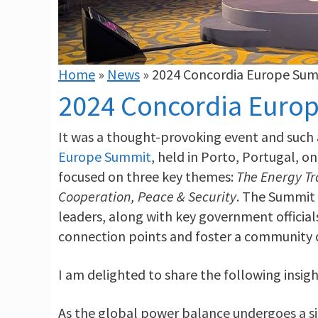
Home
»
News
»
2024 Concordia Europe Su
2024 Concordia Euro
It was a thought-provoking event and such 
Europe Summit
, held in Porto, Portugal, o
focused on three key themes:
The Energy Tr
Cooperation, Peace & Security
. The Summit 
leaders, along with key government official
connection points and foster a community o
I am delighted to share the following insigh
As the global power balance undergoes a sig