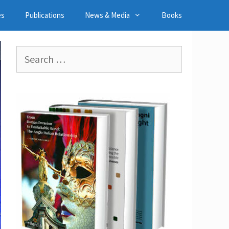
es
Publications
News & Media
Books
Search
for: