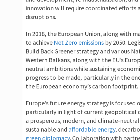
innovation will require coordinated efforts a
disruptions.
In 2018, the European Union, along with 
to achieve
Net Zero emissions
by 2050. Legi
Build Back Greener strategy and various Na
Western Balkans, along with the EU’s Europ
neutral ambitions while sustaining economic
progress to be made, particularly in the ene
the European economy’s carbon footprint.
Europe’s future energy strategy is focused o
particularly in light of current geopolitica
a prosperous, modern, and climate-neutral 
sustainable and
affordable energy
, decarbo
green diplomacy
. Collaboration with partne