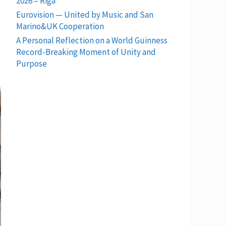
2026 – Riga
Eurovision — United by Music and San
Marino&UK Cooperation
A Personal Reflection on a World Guinness
Record-Breaking Moment of Unity and
Purpose