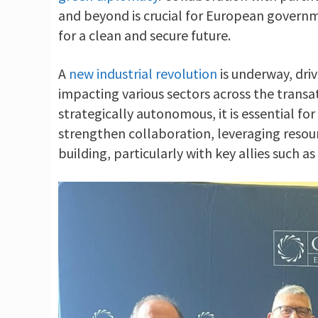
and beyond is crucial for European governm
for a clean and secure future.
A
new industrial revolution
is underway, dri
impacting various sectors across the trans
strategically autonomous, it is essential f
strengthen collaboration, leveraging resour
building, particularly with key allies such a