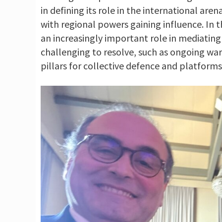
in defining its role in the international ar
with regional powers gaining influence. In t
an increasingly important role in mediatin
challenging to resolve, such as ongoing wars
pillars for collective defence and platforms