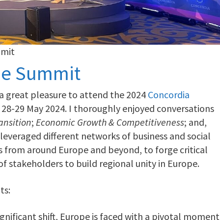
mmit
pe Summit
a great pleasure to attend the 2024
Concordia
n 28-29 May 2024. I thoroughly enjoyed conversations
ansition
;
Economic Growth & Competitiveness
; and,
leveraged different networks of business and social
s from around Europe and beyond, to forge critical
f stakeholders to build regional unity in Europe.
ts:
nificant shift, Europe is faced with a pivotal moment