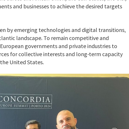
ents and businesses to achieve the desired targets
ven by emerging technologies and digital transitions,
atlantic landscape. To remain competitive and
or European governments and private industries to
ces for collective interests and long-term capacity
s the United States.