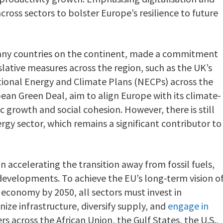
cross sectors to bolster Europe’s resilience to future
many countries on the continent, made a commitment
slative measures across the region, such as the UK’s
tional Energy and Climate Plans (NECPs) across the
ean Green Deal, aim to align Europe with its climate-
 growth and social cohesion. However, there is still
rgy sector, which remains a significant contributor to
n accelerating the transition away from fossil fuels,
l developments. To achieve the EU’s long-term vision o
economy by 2050, all sectors must invest in
nize infrastructure, diversify supply, and
engage in
rs across the African Union, the Gulf States, the U.S.,