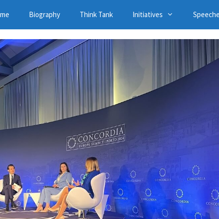
ome
Biography
Think Tank
Initiatives
Speech