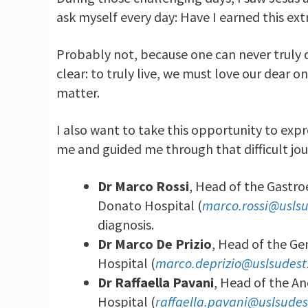
ask myself every day: Have I earned this ex
Probably not, because one can never truly d
clear: to truly live, we must love our dear
matter.
I also want to take this opportunity to exp
me and guided me through that difficult jou
Dr Marco Rossi
, Head of the Gastr
Donato Hospital (
marco.rossi@uslsu
diagnosis.
Dr Marco De Prizio
, Head of the G
Hospital (
marco.deprizio@uslsudest.
Dr Raffaella Pavani
, Head of the An
Hospital (
raffaella.pavani@uslsudes