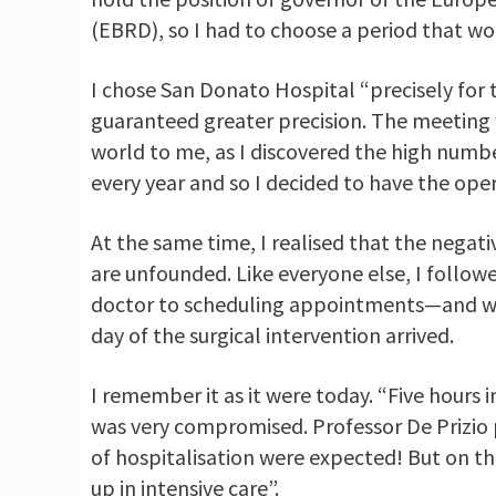
(EBRD), so I had to choose a period that
I chose San Donato Hospital “precisely for 
guaranteed greater precision. The meeting 
world to me, as I discovered the high numbe
every year and so I decided to have the op
At the same time, I realised that the negat
are unfounded. Like everyone else, I follo
doctor to scheduling appointments—and was
day of the surgical intervention arrived.
I remember it as it were today. “Five hours
was very compromised. Professor De Prizio 
of hospitalisation were expected! But on t
up in intensive care”.