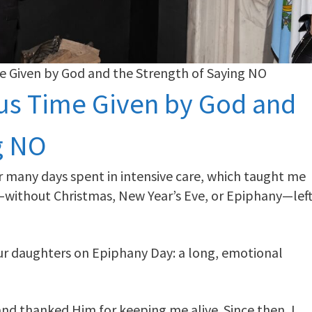
me Given by God and the Strength of Saying NO
ous Time Given by God and
g NO
ter many days spent in intensive care, which taught me
d—without Christmas, New Year’s Eve, or Epiphany—lef
our daughters on Epiphany Day: a long, emotional
and thanked Him for keeping me alive. Since then, I