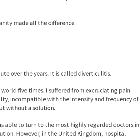
nity made all the difference.
over the years. It is called diverticulitis.
e world five times. I suffered from excruciating pain
culty, incompatible with the intensity and frequency of
but without a solution.
able to turn to the most highly regarded doctors in
lution. However, in the United Kingdom, hospital