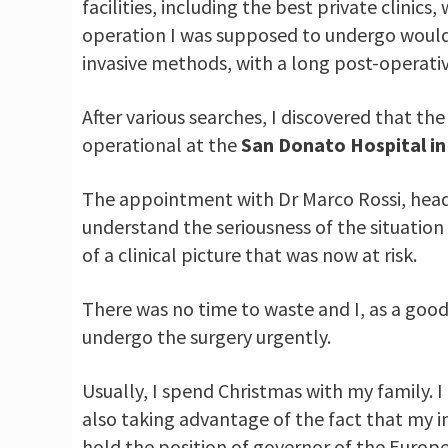
facilities, including the best private clinic
operation I was supposed to undergo would
invasive methods, with a long post-operativ
After various searches, I discovered that th
operational at the
San Donato Hospital in 
The appointment with Dr Marco Rossi, hea
understand the seriousness of the situation
of a clinical picture that was now at risk.
There was no time to waste and I, as a go
undergo the surgery urgently.
Usually, I spend Christmas with my family. 
also taking advantage of the fact that my in
hold the position of governor of the Euro