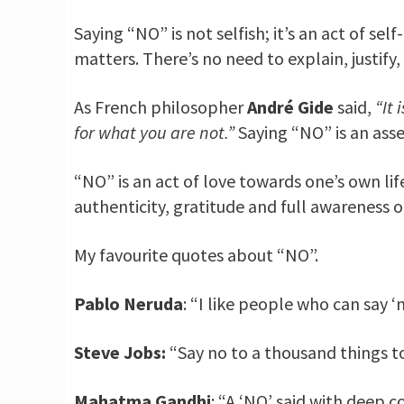
Saying “NO” is not selfish; it’s an act of se
matters. There’s no need to explain, justify,
As French philosopher
André Gide
said,
“It 
for what you are not.”
Saying “NO” is an asse
“NO” is an act of love towards one’s own life
authenticity, gratitude and full awareness of
My favourite quotes about “NO”.
Pablo Neruda
: “I like people who can say ‘n
Steve Jobs:
“Say no to a thousand things to
Mahatma Gandhi
: “A ‘NO’ said with deep c