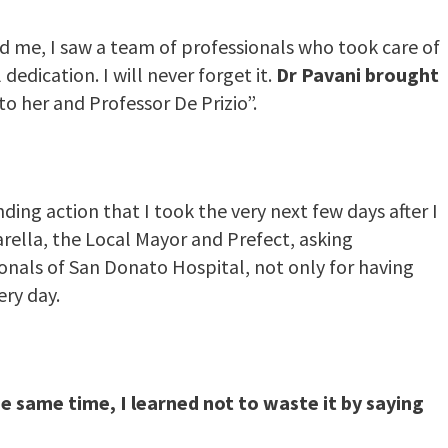
 me, I saw a team of professionals who took care of
edication. I will never forget it.
Dr Pavani brought
 to her and Professor De Prizio”.
ing action that I took the very next few days after I
arella, the Local Mayor and Prefect, asking
onals of San Donato Hospital, not only for having
ery day.
he same time, I learned not to waste it by saying