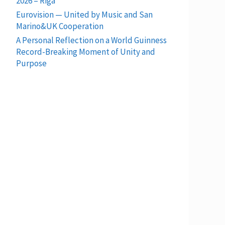
2026 – Riga
Eurovision — United by Music and San
Marino&UK Cooperation
A Personal Reflection on a World Guinness
Record-Breaking Moment of Unity and
Purpose