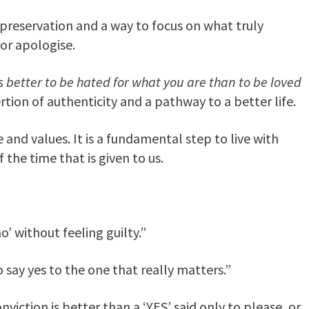
lf-preservation and a way to focus on what truly
 or apologise.
is better to be hated for what you are than to be loved
rtion of authenticity and a pathway to a better life.
 and values. It is a fundamental step to live with
 the time that is given to us.
o’ without feeling guilty.”
 say yes to the one that really matters.”
onviction is better than a ‘YES’ said only to please, or