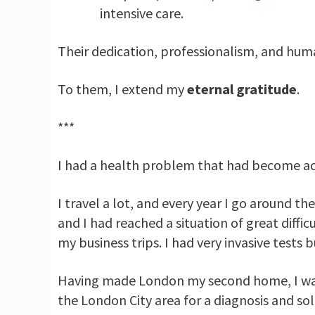
intensive care.
Their dedication, professionalism, and huma
To them, I extend my
eternal gratitude
.
***
I had a health problem that had become acute 
I travel a lot, and every year I go around th
and I had reached a situation of great diffi
my business trips. I had very invasive tests 
Having made London my second home, I was 
the London City area for a diagnosis and so