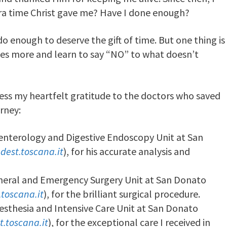
tra time Christ gave me? Have I done enough?
o enough to deserve the gift of time. But one thing is
 ones more and learn to say “NO” to what doesn’t
ress my heartfelt gratitude to the doctors who saved
rney:
oenterology and Digestive Endoscopy Unit at San
dest.toscana.it
), for his accurate analysis and
eneral and Emergency Surgery Unit at San Donato
toscana.it
), for the brilliant surgical procedure.
esthesia and Intensive Care Unit at San Donato
t.toscana.it
), for the exceptional care I received in