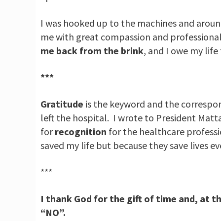
I was hooked up to the machines and around
me with great compassion and professional d
me back from the brink
, and I owe my life
***
Gratitude
is the keyword and the correspond
left the hospital. I wrote to President Matt
for
recognition
for the healthcare professi
saved my life but because they save lives ev
***
I thank God for the gift of time and, at t
“NO”.