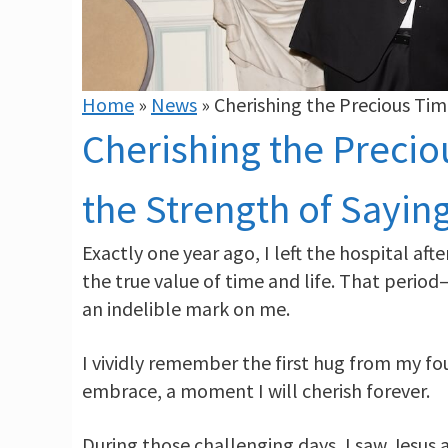
Home
»
News
»
Cherishing the Precious Ti
Cherishing the Preci
the Strength of Sayin
Exactly one year ago, I left the hospital af
the true value of time and life. That perio
an indelible mark on me.
I vividly remember the first hug from my f
embrace, a moment I will cherish forever.
During those challenging days, I saw Jesus 