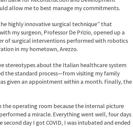
 would allow me to best manage my commitments.
the highly innovative surgical technique” that
with my surgeon, Professor De Prizio, opened up a
r of surgical interventions performed with robotics
eration in my hometown, Arezzo.
ive stereotypes about the Italian healthcare system
wed the standard process—from visiting my family
 given an appointment within a month. Finally, the
 in the operating room because the internal picture
performed a miracle. Everything went well, four days
he second day I got COVID, I was intubated and ended