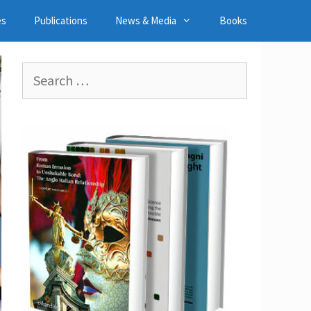
es
Publications
News & Media
Books
Search
for: