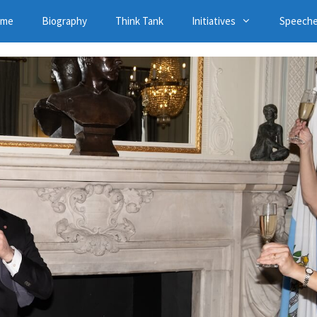
ome
Biography
Think Tank
Initiatives
Speech