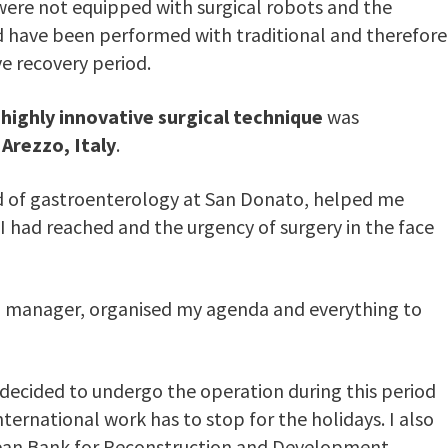
s, were not equipped with surgical robots and the
 have been performed with traditional and therefore
e recovery period.
e
highly innovative surgical technique
was
Arezzo, Italy
.
d of gastroenterology at San Donato, helped me
 I had reached and the urgency of surgery in the face
od manager, organised my agenda and everything to
I decided to undergo the operation during this period
ternational work has to stop for the holidays. I also
pean Bank for Reconstruction and Development