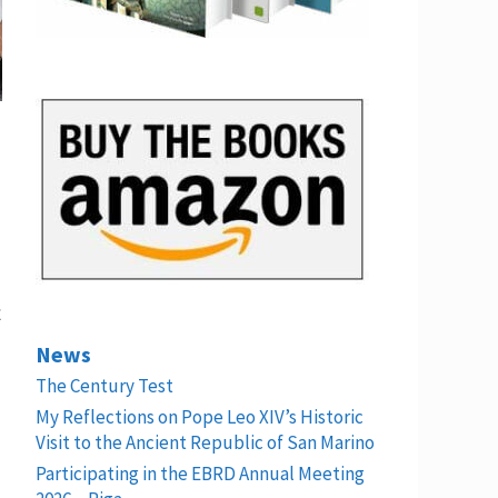
t
News
The Century Test
My Reflections on Pope Leo XIV’s Historic
Visit to the Ancient Republic of San Marino
Participating in the EBRD Annual Meeting