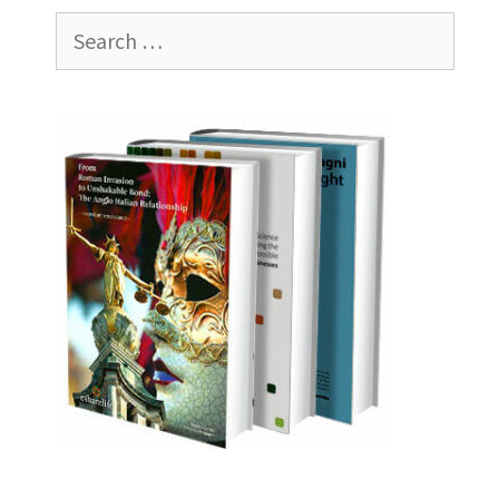
Search
for: