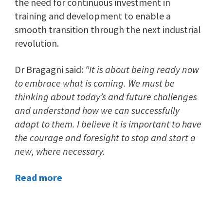
the need for continuous investment in
training and development to enable a
smooth transition through the next industrial
revolution.
Dr Bragagni said:
“It is about being ready now
to embrace what is coming. We must be
thinking about today’s and future challenges
and understand how we can successfully
adapt to them. I believe it is important to have
the courage and foresight to stop and start a
new, where necessary.
Read more