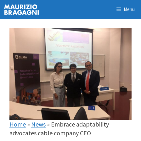
Skip
Menu
to
content
Home
»
News
»
Embrace adaptability
advocates cable company CEO