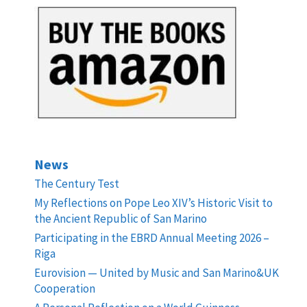
News
The Century Test
My Reflections on Pope Leo XIV’s Historic Visit to
the Ancient Republic of San Marino
Participating in the EBRD Annual Meeting 2026 –
Riga
Eurovision — United by Music and San Marino&UK
Cooperation