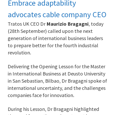
Embrace adaptability
advocates cable company CEO
Tratos UK CEO Dr
Maurizio Bragagni
, today
(28th September) called upon the next
generation of international business leaders
to prepare better for the fourth industrial
revolution.
Delivering the Opening Lesson for the Master
in International Business at Deusto University
in San Sebastian, Bilbao, Dr Bragagni spoke of
international uncertainty, and the challenges
companies face for innovation.
During his Lesson, Dr Bragagni highlighted