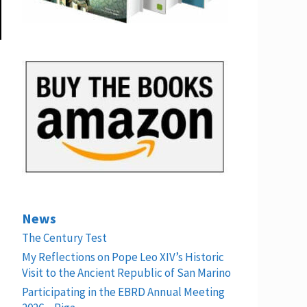
News
The Century Test
My Reflections on Pope Leo XIV’s Historic
Visit to the Ancient Republic of San Marino
Participating in the EBRD Annual Meeting