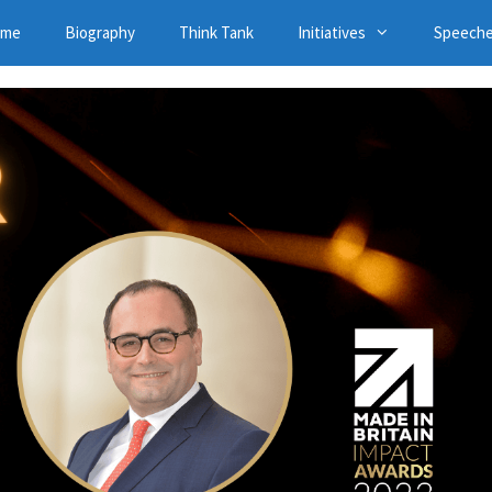
ome
Biography
Think Tank
Initiatives
Speech