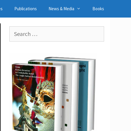
es
Publications
News & Media
Books
Search
for: