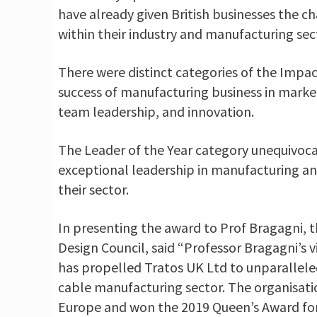
have already given British businesses the ch
within their industry and manufacturing sec
There were distinct categories of the Imp
success of manufacturing business in market
team leadership, and innovation.
The Leader of the Year category unequivoca
exceptional leadership in manufacturing an
their sector.
In presenting the award to Prof Bragagni, th
Design Council, said “Professor Bragagni’s v
has propelled Tratos UK Ltd to unparallele
cable manufacturing sector. The organisatio
Europe and won the 2019 Queen’s Award for I