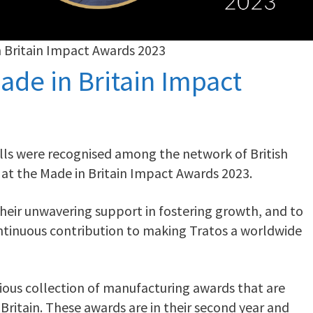
n Britain Impact Awards 2023
ade in Britain Impact
ills were recognised among the network of British
 at the Made in Britain Impact Awards 2023.
 their unwavering support in fostering growth, and to
ntinuous contribution to making Tratos a worldwide
gious collection of manufacturing awards that are
Britain. These awards are in their second year and