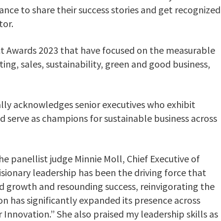
ance to share their success stories and get recognized
tor.
act Awards 2023 that have focused on the measurable
ing, sales, sustainability, green and good business,
lly acknowledges senior executives who exhibit
d serve as champions for sustainable business across
e panellist judge Minnie Moll, Chief Executive of
isionary leadership has been the driving force that
d growth and resounding success, reinvigorating the
n has significantly expanded its presence across
nnovation.” She also praised my leadership skills as