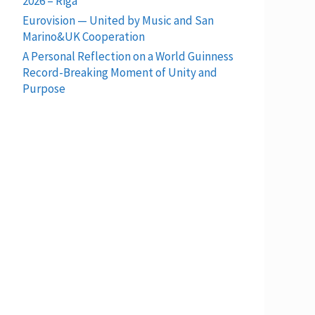
2026 – Riga
Eurovision — United by Music and San
Marino&UK Cooperation
A Personal Reflection on a World Guinness
Record-Breaking Moment of Unity and
Purpose