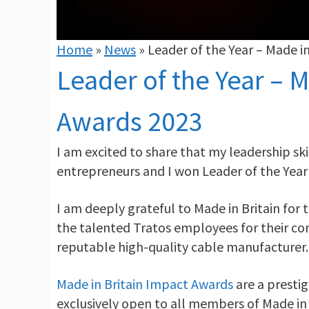
Home
»
News
»
Leader of the Year – Made i
Leader of the Year – M
Awards 2023
I am excited to share that my leadership sk
entrepreneurs and I won Leader of the Year
I am deeply grateful to Made in Britain for
the talented Tratos employees for their co
reputable high-quality cable manufacturer.
Made in Britain Impact Awards
are a presti
exclusively open to all members of Made in 