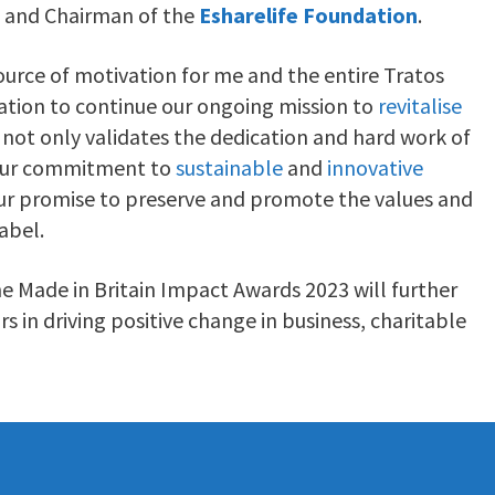
and Chairman of the
Esharelife Foundation
.
source of motivation for me and the entire Tratos
ation to continue our ongoing mission to
revitalise
 not only validates the dedication and hard work of
 our commitment to
sustainable
and
innovative
 our promise to preserve and promote the values and
abel.
he Made in Britain Impact Awards 2023 will further
 in driving positive change in business, charitable