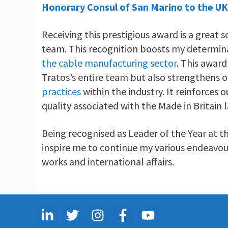
Honorary Consul of San Marino to the UK
Receiving this prestigious award is a great 
team. This recognition boosts my determin
the cable manufacturing sector
. This award
Tratos’s entire team but also strengthens
practices
within the industry. It reinforces
quality associated with the Made in Britain l
Being recognised as Leader of the Year at t
inspire me to continue my various endeavours
works and international affairs.