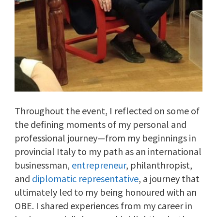
Throughout the event, I reflected on some of
the defining moments of my personal and
professional journey—from my beginnings in
provincial Italy to my path as an international
businessman,
entrepreneur
, philanthropist,
and
diplomatic representative
, a journey that
ultimately led to my being honoured with an
OBE. I shared experiences from my career in