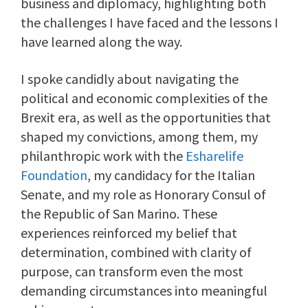
business and diplomacy, highlighting both
the challenges I have faced and the lessons I
have learned along the way.
I spoke candidly about navigating the
political and economic complexities of the
Brexit era, as well as the opportunities that
shaped my convictions, among them, my
philanthropic work with the
Esharelife
Foundation
, my candidacy for the Italian
Senate, and my role as Honorary Consul of
the Republic of San Marino. These
experiences reinforced my belief that
determination, combined with clarity of
purpose, can transform even the most
demanding circumstances into meaningful