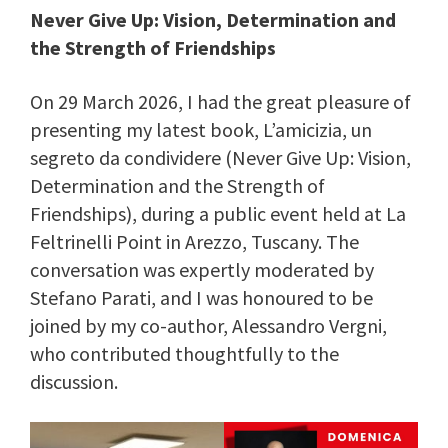
Never Give Up: Vision, Determination and
the Strength of Friendships
On 29 March 2026, I had the great pleasure of
presenting my latest book, L’amicizia, un
segreto da condividere (Never Give Up: Vision,
Determination and the Strength of
Friendships), during a public event held at La
Feltrinelli Point in Arezzo, Tuscany. The
conversation was expertly moderated by
Stefano Parati, and I was honoured to be
joined by my co-author, Alessandro Vergni,
who contributed thoughtfully to the
discussion.