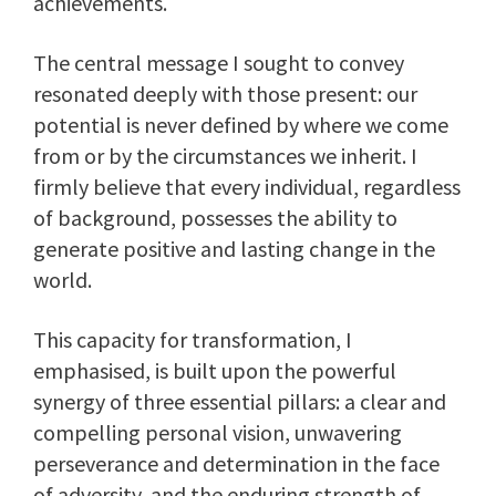
achievements.
The central message I sought to convey
resonated deeply with those present: our
potential is never defined by where we come
from or by the circumstances we inherit. I
firmly believe that every individual, regardless
of background, possesses the ability to
generate positive and lasting change in the
world.
This capacity for transformation, I
emphasised, is built upon the powerful
synergy of three essential pillars: a clear and
compelling personal vision, unwavering
perseverance and determination in the face
of adversity, and the enduring strength of