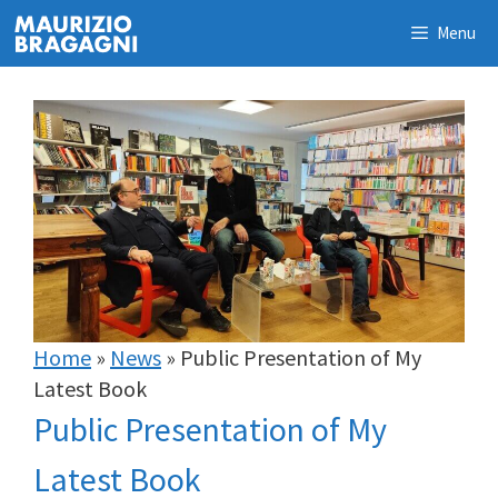
Skip
Menu
to
content
Home
»
News
»
Public Presentation of My
Latest Book
Public Presentation of My
Latest Book