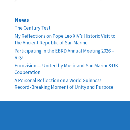
News
The Century Test
My Reflections on Pope Leo XIV’s Historic Visit to
the Ancient Republic of San Marino
Participating in the EBRD Annual Meeting 2026 –
Riga
Eurovision — United by Music and San Marino&UK
Cooperation
A Personal Reflection on a World Guinness
Record-Breaking Moment of Unity and Purpose