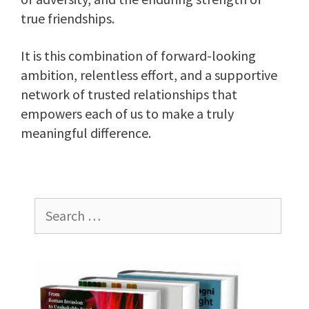
true friendships.
It is this combination of forward-looking
ambition, relentless effort, and a supportive
network of trusted relationships that
empowers each of us to make a truly
meaningful difference.
Search
for: