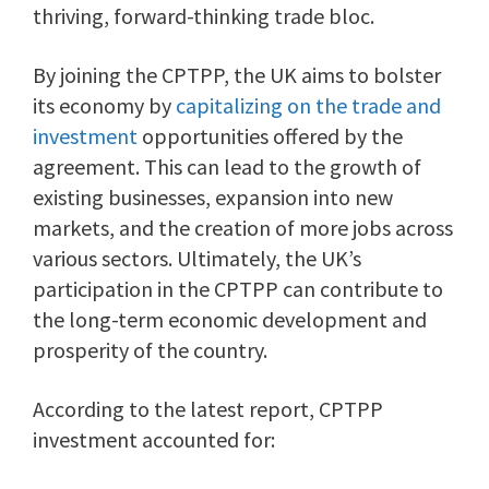
thriving, forward-thinking trade bloc.
By joining the CPTPP, the UK aims to bolster
its economy by
capitalizing on the trade and
investment
opportunities offered by the
agreement. This can lead to the growth of
existing businesses, expansion into new
markets, and the creation of more jobs across
various sectors. Ultimately, the UK’s
participation in the CPTPP can contribute to
the long-term economic development and
prosperity of the country.
According to the latest report, CPTPP
investment accounted for: