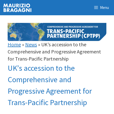
Skip
Menu
to
content
Home
»
News
»
UK’s accession to the
Comprehensive and Progressive Agreement
for Trans-Pacific Partnership
UK’s accession to the
Comprehensive and
Progressive Agreement for
Trans-Pacific Partnership